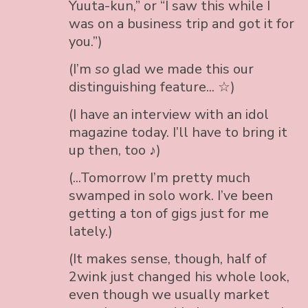
Yuuta-kun,” or “I saw this while I
was on a business trip and got it for
you.”)
(I’m
so
glad we made this our
distinguishing feature... ☆)
(I have an interview with an idol
magazine today. I’ll have to bring it
up then, too ♪)
(...Tomorrow I’m pretty much
swamped in solo work. I’ve been
getting a ton of gigs just for me
lately.)
(It makes sense, though, half of
2wink just changed his whole look,
even though we usually market