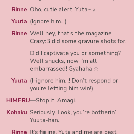
Rinne
Oho, cutie alert! Yuta~ ♪
Yuuta
(Ignore him...)
Rinne
Well hey, that’s the magazine
Crazy:B did some gravure shots for.
Did I captivate you or something?
Well shucks, now I’m all
embarrassed! Gyahaha ☆
Yuuta
(I–ignore him...! Don’t respond or
you’re letting him win!)
HiMERU
—Stop it, Amagi.
Kohaku
Seriously. Look, you’re botherin’
Yuuta-han.
Rinne
It’s fiiiiiine, Yuta and me are best