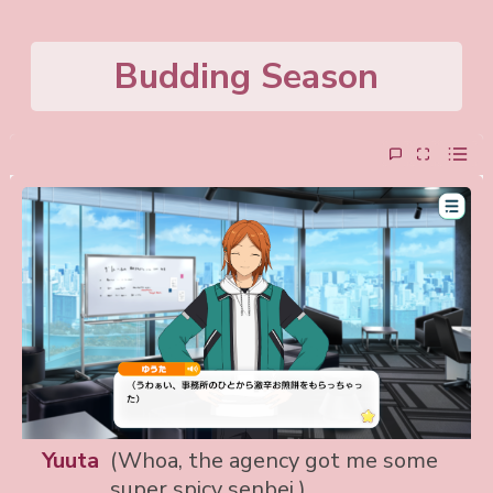
Budding Season
Yuuta
(Whoa, the agency got me some
super spicy senbei.)