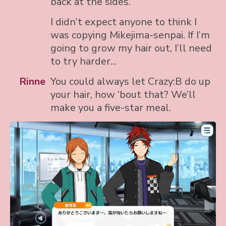
back at the sides.
I didn’t expect anyone to think I
was copying Mikejima-senpai. If I’m
going to grow my hair out, I’ll need
to try harder...
Rinne
You could always let Crazy:B do up
your hair, how ‘bout that? We’ll
make you a five-star meal.