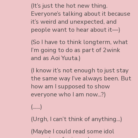
(It’s just the hot new thing.
Everyone’s talking about it because
it’s weird and unexpected, and
people want to hear about it—)
(So I have to think longterm, what
I’m going to do as part of 2wink
and as Aoi Yuuta.)
(I know it’s not enough to just stay
the same way I’ve always been. But
how am I supposed to show
everyone who I am now...?)
(......)
(Urgh, I can’t think of anything...)
(Maybe I could read some idol