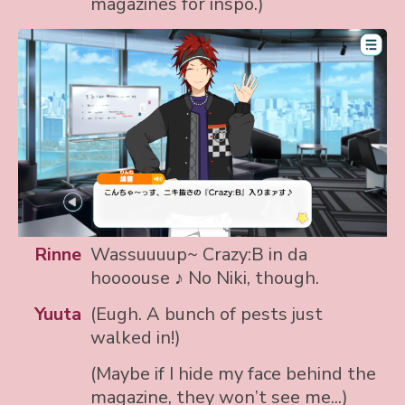
magazines for inspo.)
Rinne
Wassuuuup~ Crazy:B in da
hoooouse ♪ No Niki, though.
Yuuta
(Eugh. A bunch of pests just
walked in!)
(Maybe if I hide my face behind the
magazine, they won’t see me...)