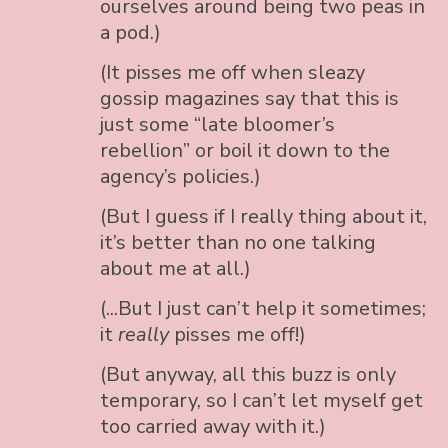
ourselves around being two peas in
a pod.)
(It pisses me off when sleazy
gossip magazines say that this is
just some “late bloomer’s
rebellion” or boil it down to the
agency’s policies.)
(But I guess if I really thing about it,
it’s better than no one talking
about me at all.)
(...But I just can’t help it sometimes;
it
really
pisses me off!)
(But anyway, all this buzz is only
temporary, so I can’t let myself get
too carried away with it.)