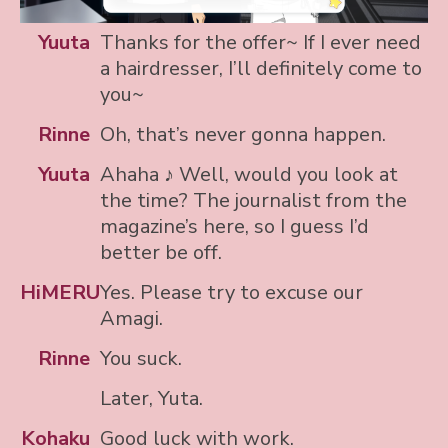
Yuuta
Thanks for the offer~ If I ever need
a hairdresser, I’ll definitely come to
you~
Rinne
Oh, that’s never gonna happen.
Yuuta
Ahaha ♪ Well, would you look at
the time? The journalist from the
magazine’s here, so I guess I’d
better be off.
HiMERU
Yes. Please try to excuse our
Amagi.
Rinne
You suck.
Later, Yuta.
Kohaku
Good luck with work.