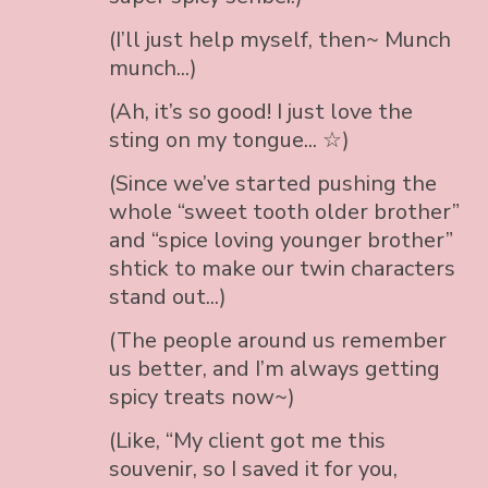
(I’ll just help myself, then~ Munch
munch...)
(Ah, it’s so good! I just love the
sting on my tongue... ☆)
(Since we’ve started pushing the
whole “sweet tooth older brother”
and “spice loving younger brother”
shtick to make our twin characters
stand out...)
(The people around us remember
us better, and I’m always getting
spicy treats now~)
(Like, “My client got me this
souvenir, so I saved it for you,