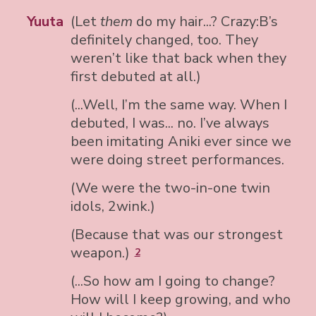
Yuuta
(Let
them
do my hair...? Crazy:B’s
definitely changed, too. They
weren’t like that back when they
first debuted at all.)
(...Well, I’m the same way. When I
debuted, I was... no. I’ve always
been imitating Aniki ever since we
were doing street performances.
(We were the two-in-one twin
idols, 2wink.)
(Because that was our strongest
weapon.)
2
(...So how am I going to change?
How will I keep growing, and who