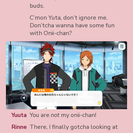
buds.
C’mon Yuta, don’t ignore me.
Don’tcha wanna have some fun
with Onii-chan?
Yuuta
You are
not
my onii-chan!
Rinne
There, I finally gotcha looking at