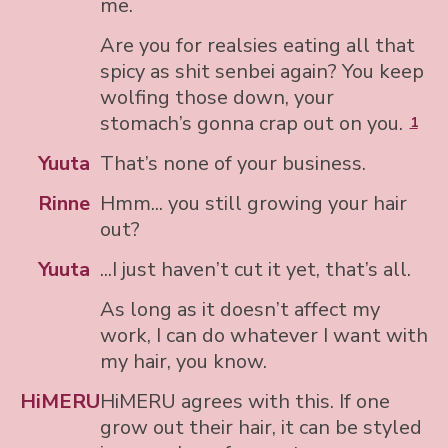
me.
Are you for realsies eating all that
spicy as shit senbei again? You keep
wolfing those down, your
stomach’s gonna crap out on you.
1
Yuuta
That’s none of your business.
Rinne
Hmm... you still growing your hair
out?
Yuuta
...I just haven’t cut it yet, that’s all.
As long as it doesn’t affect my
work, I can do whatever I want with
my hair, you know.
HiMERU
HiMERU agrees with this. If one
grow out their hair, it can be styled