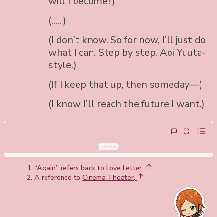
will I become?)
(......)
(I don’t know. So for now, I’ll just do
what I can. Step by step, Aoi Yuuta-
style.)
(If I keep that up, then someday—)
(I know I’ll reach the future I want.)
“Again” refers back to
Love Letter
.
A reference to
Cinema Theater
.