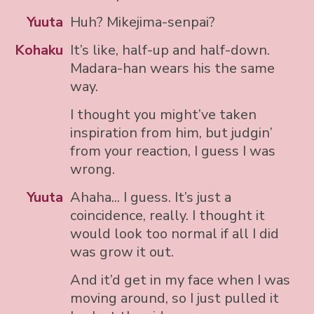
Yuuta
Huh? Mikejima-senpai?
Kohaku
It’s like, half-up and half-down.
Madara-han wears his the same
way.
I thought you might’ve taken
inspiration from him, but judgin’
from your reaction, I guess I was
wrong.
Yuuta
Ahaha... I guess. It’s just a
coincidence, really. I thought it
would look too normal if all I did
was grow it out.
And it’d get in my face when I was
moving around, so I just pulled it