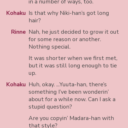
in a number of ways, too.
Kohaku
Is that why Niki-han’s got long
hair?
Rinne
Nah, he just decided to grow it out
for some reason or another.
Nothing special.
It was shorter when we first met,
but it was still long enough to tie
up.
Kohaku
Huh, okay. ...Yuuta-han, there’s
something I’ve been wonderin’
about for a while now. Can I ask a
stupid question?
Are you copyin’ Madara-han with
that style?